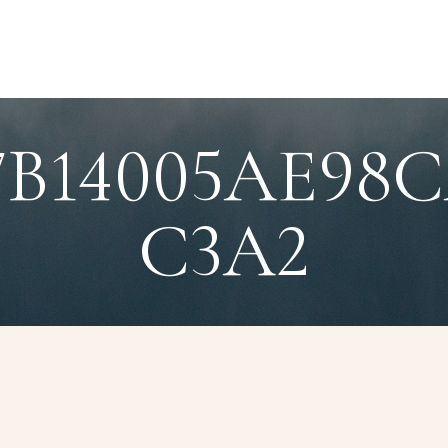
87B14005AE9
C3A2