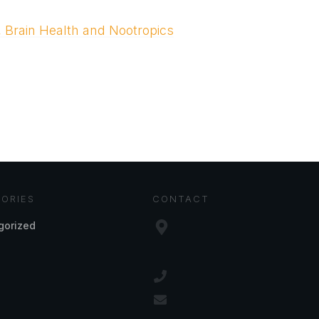
, Brain Health and Nootropics
ORIES
CONTACT
gorized