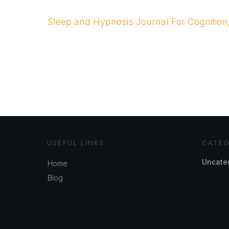
Sleep and Hypnosis Journal For Cognition
USEFUL LINKS
CATEG
Uncate
Home
Blog