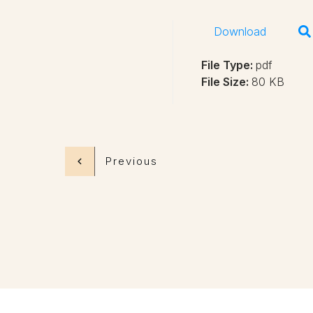
Download
File Type:
pdf
File Size:
80 KB
Previous