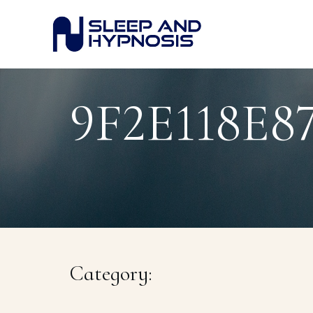
9F2E118E
Category: