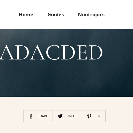
Home
Guides
Nootropics
8CADACDED
SHARE
TWEET
PIN