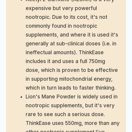
expensive but very powerful
nootropic. Due to its cost, it's not
commonly found in nootropic
supplements, and where it is used it's
generally at sub-clinical doses (i.e. in
ineffectual amounts). ThinkEase
includes it and uses a full 750mg
dose, which is proven to be effective
in supporting mitochondrial energy,
which in turn leads to faster thinking.
Lion's Mane Powder is widely used in
nootropic supplements, but it's very
rare to see such a serious dose.
ThinkEase uses 550mg, more than any