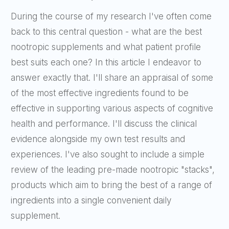
During the course of my research I've often come
back to this central question - what are the best
nootropic supplements and what patient profile
best suits each one? In this article I endeavor to
answer exactly that. I'll share an appraisal of some
of the most effective ingredients found to be
effective in supporting various aspects of cognitive
health and performance. I'll discuss the clinical
evidence alongside my own test results and
experiences. I've also sought to include a simple
review of the leading pre-made nootropic "stacks",
products which aim to bring the best of a range of
ingredients into a single convenient daily
supplement.