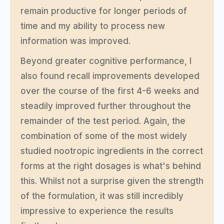
remain productive for longer periods of
time and my ability to process new
information was improved.
Beyond greater cognitive performance, I
also found recall improvements developed
over the course of the first 4-6 weeks and
steadily improved further throughout the
remainder of the test period. Again, the
combination of some of the most widely
studied nootropic ingredients in the correct
forms at the right dosages is what's behind
this. Whilst not a surprise given the strength
of the formulation, it was still incredibly
impressive to experience the results