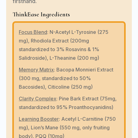
firsthand.
ThinkEase Ingredients
Focus Blend
:
N-Acetyl L-Tyrosine (275
mg), Rhodiola Extract (200mg
standardized to 3% Rosavins & 1%
Salidroside), L-Theanine (200 mg)
Memory Matrix
:
Bacopa Monnieri Extract
(300 mg, standardized to 50%
Bacosides), Citicoline (250 mg)
Clarity Complex
:
Pine Bark Extract (75mg,
standardized to 95% Proanthocyanidins)
Learning Booster
:
Acetyl L-Carnitine (750
mg), Lion’s Mane (550 mg, only fruiting
body), PQQ (10mg)