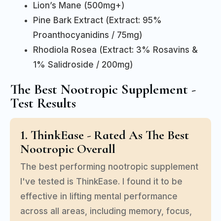
Lion’s Mane (500mg+)
Pine Bark Extract (Extract: 95%
Proanthocyanidins / 75mg)
Rhodiola Rosea (Extract: 3% Rosavins &
1% Salidroside / 200mg)
The Best Nootropic Supplement -
Test Results
1. ThinkEase - Rated As The Best
Nootropic Overall
The best performing nootropic supplement
I've tested is ThinkEase. I found it to be
effective in lifting mental performance
across all areas, including memory, focus,