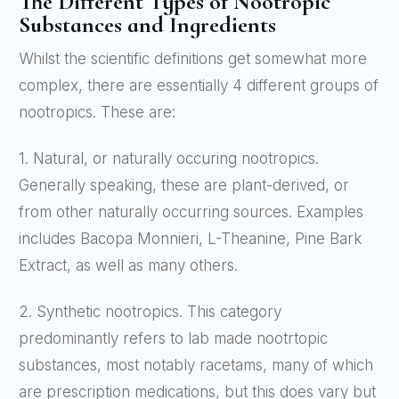
The Different Types of Nootropic
Substances and Ingredients
Whilst the scientific definitions get somewhat more
complex, there are essentially 4 different groups of
nootropics. These are:
1. Natural, or naturally occuring nootropics.
Generally speaking, these are plant-derived, or
from other naturally occurring sources. Examples
includes Bacopa Monnieri, L-Theanine, Pine Bark
Extract, as well as many others.
2. Synthetic nootropics. This category
predominantly refers to lab made nootrtopic
substances, most notably racetams, many of which
are prescription medications, but this does vary but