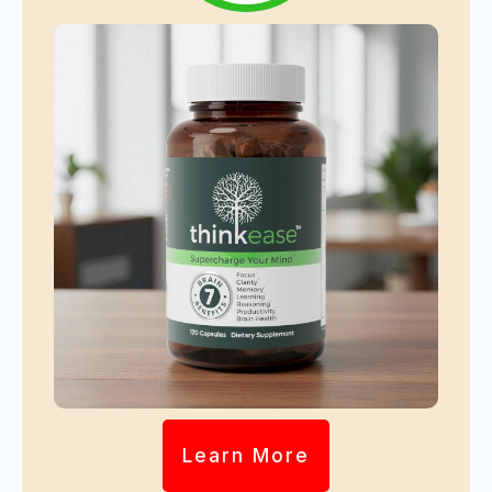
Learn More