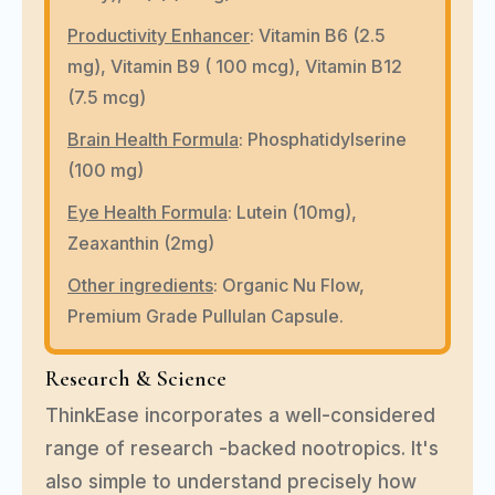
Productivity Enhancer
:
Vitamin B6 (2.5
mg), Vitamin B9 ( 100 mcg), Vitamin B12
(7.5 mcg)
Brain Health Formula
:
Phosphatidylserine
(100 mg)
Eye Health Formula
: Lutein (10mg),
Zeaxanthin (2mg)
Other ingredients
:
Organic Nu Flow,
Premium Grade Pullulan Capsule.
Research & Science
ThinkEase incorporates a well-considered
range of research -backed nootropics. It's
also simple to understand precisely how