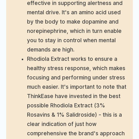
effective in supporting alertness and
mental drive. It's an amino acid used
by the body to make dopamine and
norepinephrine, which in turn enable
you to stay in control when mental
demands are high.
Rhodiola Extract works to ensure a
healthy stress response, which makes
focusing and performing under stress
much easier. It's important to note that
ThinkEase have invested in the best
possible Rhodiola Extract (3%
Rosavins & 1% Salidroside) - this is a
clear indication of just how
comprehensive the brand's approach