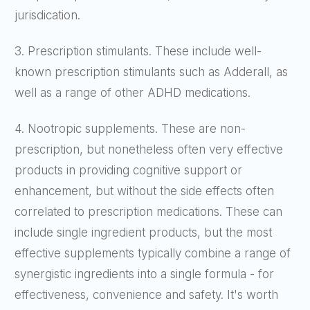
jurisdication.
3. Prescription stimulants. These include well-
known prescription stimulants such as Adderall, as
well as a range of other ADHD medications.
4. Nootropic supplements. These are non-
prescription, but nonetheless often very effective
products in providing cognitive support or
enhancement, but without the side effects often
correlated to prescription medications. These can
include single ingredient products, but the most
effective supplements typically combine a range of
synergistic ingredients into a single formula - for
effectiveness, convenience and safety. It's worth