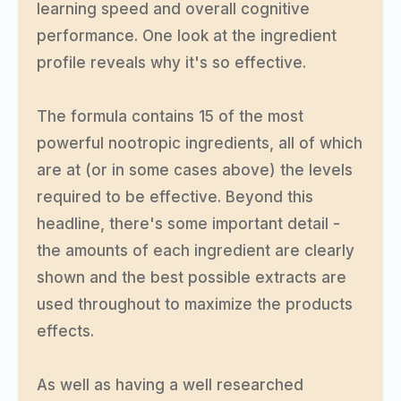
learning speed and overall cognitive
performance. One look at the ingredient
profile reveals why it's so effective.
The formula contains 15 of the most
powerful nootropic ingredients, all of which
are at (or in some cases above) the levels
required to be effective. Beyond this
headline, there's some important detail -
the amounts of each ingredient are clearly
shown and the best possible extracts are
used throughout to maximize the products
effects.
As well as having a well researched