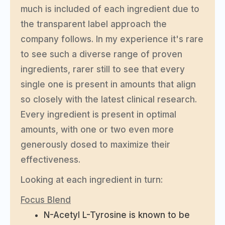
much is included of each ingredient due to
the transparent label approach the
company follows. In my experience it's rare
to see such a diverse range of proven
ingredients, rarer still to see that every
single one is present in amounts that align
so closely with the latest clinical research.
Every ingredient is present in optimal
amounts, with one or two even more
generously dosed to maximize their
effectiveness.
Looking at each ingredient in turn:
Focus Blend
N-Acetyl L-Tyrosine is known to be