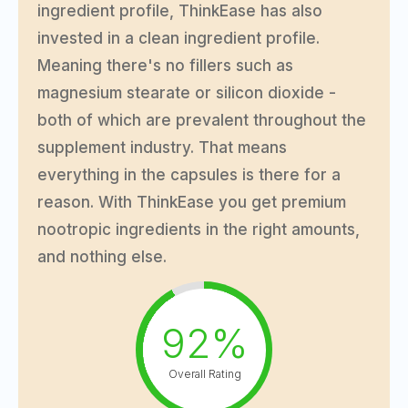
ingredient profile, ThinkEase has also
invested in a clean ingredient profile.
Meaning there's no fillers such as
magnesium stearate or silicon dioxide -
both of which are prevalent throughout the
supplement industry. That means
everything in the capsules is there for a
reason. With ThinkEase you get premium
nootropic ingredients in the right amounts,
and nothing else.
92%
Overall Rating