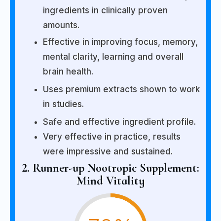
ingredients in clinically proven
amounts.
Effective in improving focus, memory,
mental clarity, learning and overall
brain health.
Uses premium extracts shown to work
in studies.
Safe and effective ingredient profile.
Very effective in practice, results
were impressive and sustained.
2. Runner-up Nootropic Supplement:
Mind Vitality