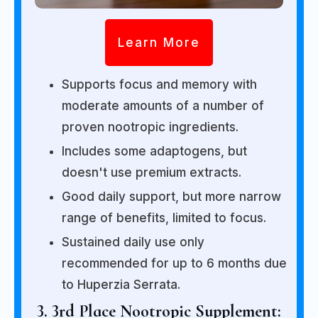
Learn More
Supports focus and memory with
moderate amounts of a number of
proven nootropic ingredients.
Includes some adaptogens, but
doesn't use premium extracts.
Good daily support, but more narrow
range of benefits, limited to focus.
Sustained daily use only
recommended for up to 6 months due
to Huperzia Serrata.
3. 3rd Place Nootropic Supplement: