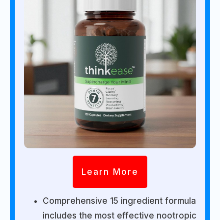
Learn More
Comprehensive 15 ingredient formula
includes the most effective nootropic