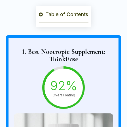
Table of Contents
1. Best Nootropic Supplement:
ThinkEase
92%
Overall Rating