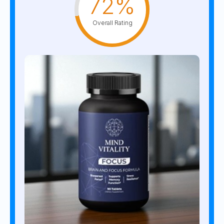
72%
Overall Rating