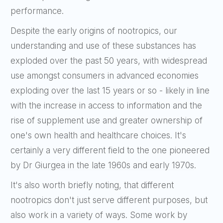
performance.
Despite the early origins of nootropics, our
understanding and use of these substances has
exploded over the past 50 years, with widespread
use amongst consumers in advanced economies
exploding over the last 15 years or so - likely in line
with the increase in access to information and the
rise of supplement use and greater ownership of
one's own health and healthcare choices. It's
certainly a very different field to the one pioneered
by
Dr Giurgea in the late 1960s and early 1970s
.
It's also worth briefly noting, that different
nootropics don't just serve different purposes, but
also work in a variety of ways. Some work by