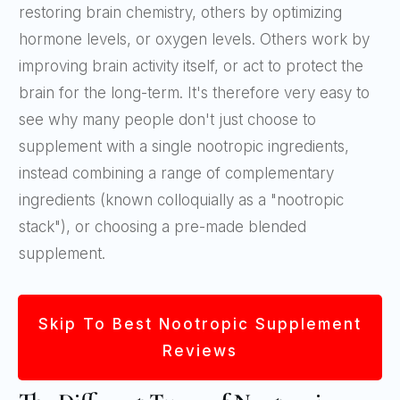
restoring brain chemistry, others by optimizing
hormone levels, or oxygen levels. Others work by
improving brain activity itself, or act to protect the
brain for the long-term. It's therefore very easy to
see why many people don't just choose to
supplement with a single nootropic ingredients,
instead combining a range of complementary
ingredients (known colloquially as a "nootropic
stack"), or choosing a pre-made blended
supplement.
Skip To Best Nootropic Supplement
Reviews