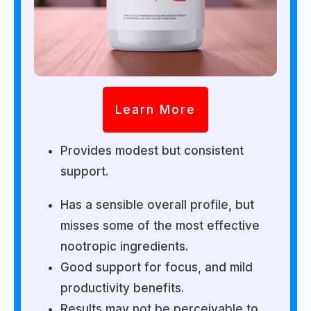
Learn More
Provides modest but consistent
support.
Has a sensible overall profile, but
misses some of the most effective
nootropic ingredients.
Good support for focus, and mild
productivity benefits.
Results may not be perceivable to