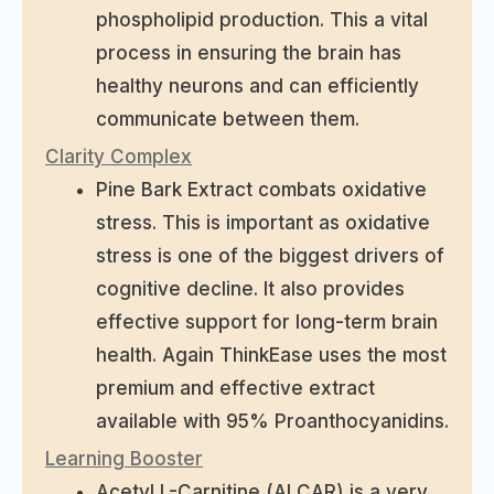
phospholipid production. This a vital
process in ensuring the brain has
healthy neurons and can efficiently
communicate between them.
Clarity Complex
Pine Bark Extract combats oxidative
stress. This is important as oxidative
stress is one of the biggest drivers of
cognitive decline. It also provides
effective support for long-term brain
health. Again ThinkEase uses the most
premium and effective extract
available with 95% Proanthocyanidins.
Learning Booster
Acetyl L-Carnitine (ALCAR) is a very