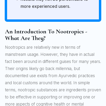
more experienced users.
An Introduction To Nootropics -
What Are They?
Nootropics are relatively new in terms of
mainstream usage. However, they have in actual
fact been around in different guises for many years.
Their origins likely go back millennia, but
documented use exists from Ayurvedic practices
and local customs around the world. In simple
terms, nootropic substances are ingredients proven
to be effective in supporting or improving one or
more aspects of cognitive health or mental