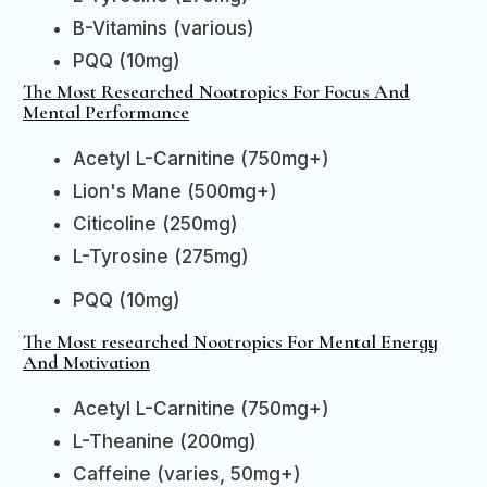
B-Vitamins (various)
PQQ (10mg)
The Most Researched Nootropics For Focus And
Mental Performance
Acetyl L-Carnitine (750mg+)
Lion's Mane (500mg+)
Citicoline (250mg)
L-Tyrosine (275mg)
PQQ (10mg)
The Most researched Nootropics For Mental Energy
And Motivation
Acetyl L-Carnitine (750mg+)
L-Theanine (200mg)
Caffeine (varies, 50mg+)