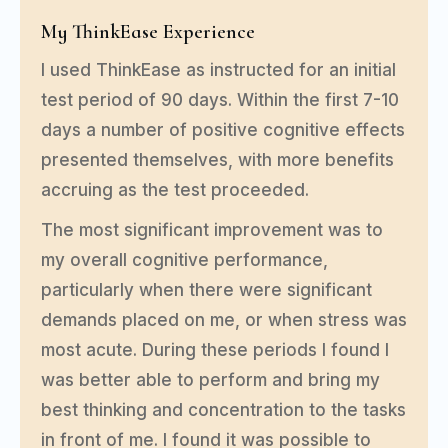
My ThinkEase Experience
I used ThinkEase as instructed for an initial
test period of 90 days. Within the first 7-10
days a number of positive cognitive effects
presented themselves, with more benefits
accruing as the test proceeded.
The most significant improvement was to
my overall cognitive performance,
particularly when there were significant
demands placed on me, or when stress was
most acute. During these periods I found I
was better able to perform and bring my
best thinking and concentration to the tasks
in front of me. I found it was possible to