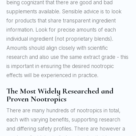
being cognizant that there are good and bad
supplements available. Sensible advice is to look
for products that share transparent ingredient
information. Look for precise amounts of each
individual ingredient (not proprietary blends).
Amounts should align closely with scientific
research and also use the same extract grade - this
is important in ensuring the desired nootropic
effects will be experienced in practice.
The Most Widely Researched and
Proven Nootropics
There are many hundreds of nootropics in total,
each with varying benefits, supporting research
and differing safety profiles. There are however a