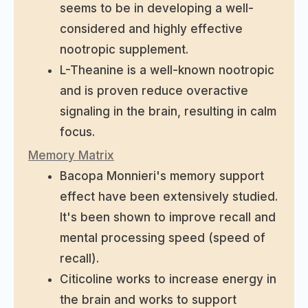
seems to be in developing a well-
considered and highly effective
nootropic supplement.
L-Theanine is a well-known nootropic
and is proven reduce overactive
signaling in the brain, resulting in calm
focus.
Memory Matrix
Bacopa Monnieri's memory support
effect have been extensively studied.
It's been shown to improve recall and
mental processing speed (speed of
recall).
Citicoline works to increase energy in
the brain and works to support