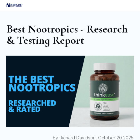
Best Nootropics - Research
& Testing Report
By Richard Davidson, October 20 2025