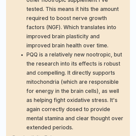
other nootropic supplement I've
tested. This means it hits the amount
required to boost nerve growth
factors (NGF). Which translates into
improved brain plasticity and
improved brain health over time.
PQQ is a relatively new nootropic, but
the research into its effects is robust
and compelling. It directly supports
mitochondria (which are responsible
for energy in the brain cells), as well
as helping fight oxidative stress. It's
again correctly dosed to provide
mental stamina and clear thought over
extended periods.