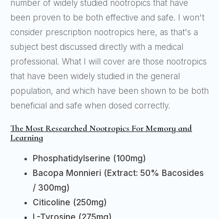
number of widely studied nootropics that have
been proven to be both effective and safe. I won't
consider prescription nootropics here, as that's a
subject best discussed directly with a medical
professional. What I will cover are those nootropics
that have been widely studied in the general
population, and which have been shown to be both
beneficial and safe when dosed correctly.
The Most Researched Nootropics For Memory and
Learning
Phosphatidylserine (100mg)
Bacopa Monnieri (Extract: 50% Bacosides
/ 300mg)
Citicoline (250mg)
L-Tyrosine (275mg)