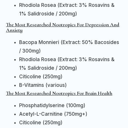
Rhodiola Rosea (Extract: 3% Rosavins &
1% Salidroside / 200mg)
The Most Researched Nootropics For Depression And
Anxiety
Bacopa Monnieri (Extract: 50% Bacosides
/ 300mg)
Rhodiola Rosea (Extract: 3% Rosavins &
1% Salidroside / 200mg)
Citicoline (250mg)
B-Vitamins (various)
The Most Researched Nootropics For Brain Health
Phosphatidylserine (100mg)
Acetyl-L-Carnitine (750mg+)
Citicoline (250mg)