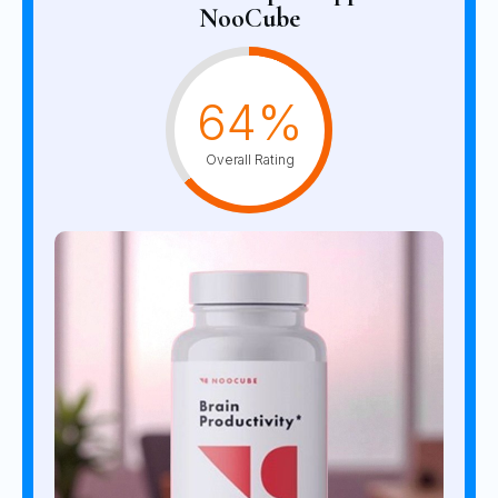
NooCube
64%
Overall Rating