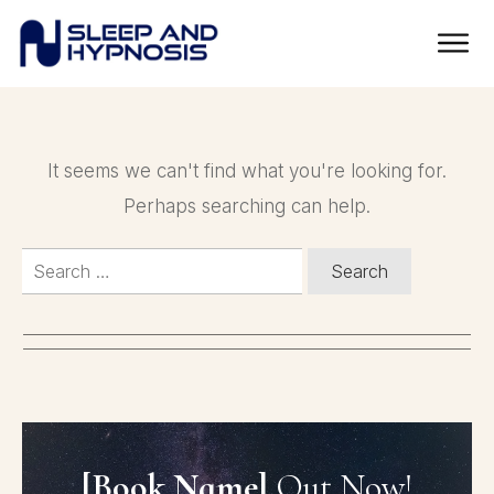
It seems we can't find what you're looking for.
Perhaps searching can help.
Search
for:
[Book Name]
Out Now!