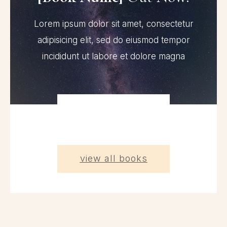
Lorem ipsum dolor sit amet, consectetur
adipisicing elit, sed do eiusmod tempor
incididunt ut labore et dolore magna
view all books