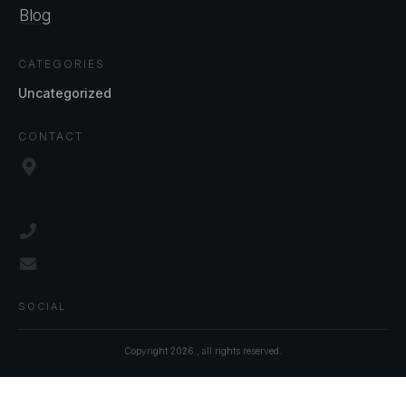
Blog
CATEGORIES
Uncategorized
CONTACT
SOCIAL
Copyright
2026
, all rights reserved.