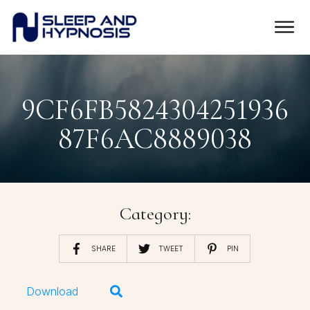
9CF6FB5824304251936
87F6AC8889038
Category:
SHARE
TWEET
PIN
Download