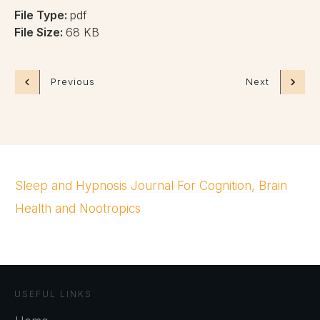
File Type:
pdf
File Size:
68 KB
Previous
Next
Sleep and Hypnosis Journal For Cognition, Brain
Health and Nootropics
USEFUL LINKS