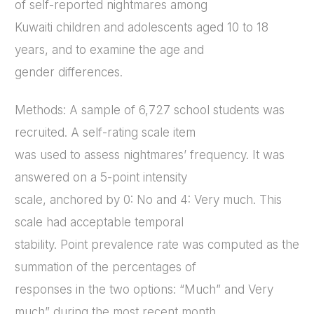
of self-reported nightmares among
Kuwaiti children and adolescents aged 10 to 18
years, and to examine the age and
gender differences.
Methods: A sample of 6,727 school students was
recruited. A self-rating scale item
was used to assess nightmares’ frequency. It was
answered on a 5-point intensity
scale, anchored by 0: No and 4: Very much. This
scale had acceptable temporal
stability. Point prevalence rate was computed as the
summation of the percentages of
responses in the two options: “Much” and Very
much” during the most recent month.