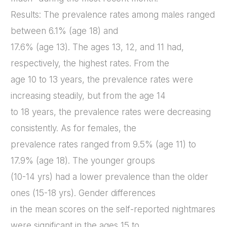
Results: The prevalence rates among males ranged
between 6.1% (age 18) and
17.6% (age 13). The ages 13, 12, and 11 had,
respectively, the highest rates. From the
age 10 to 13 years, the prevalence rates were
increasing steadily, but from the age 14
to 18 years, the prevalence rates were decreasing
consistently. As for females, the
prevalence rates ranged from 9.5% (age 11) to
17.9% (age 18). The younger groups
(10-14 yrs) had a lower prevalence than the older
ones (15-18 yrs). Gender differences
in the mean scores on the self-reported nightmares
were significant in the ages 15 to