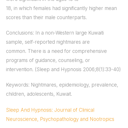
18, in which females had significantly higher mean
scores than their male counterparts.
Conclusions: In a non-Western large Kuwaiti
sample, self-reported nightmares are
common. There is a need for comprehensive
programs of guidance, counseling, or
intervention. (Sleep and Hypnosis 2006;8(1):33-40)
Keywords: Nightmares, epidemiology, prevalence,
children, adolescents, Kuwait.
Sleep And Hypnosis: Journal of Clinical
Neuroscience, Psychopathology and Nootropics