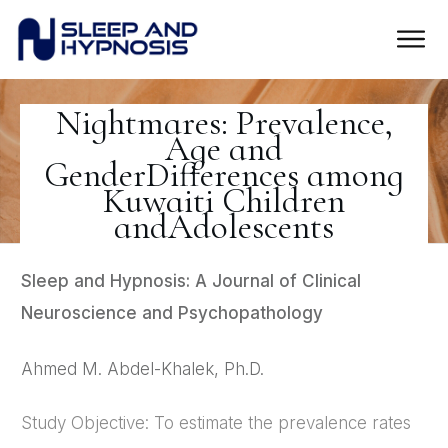
Nightmares: Prevalence,
Age and
GenderDifferences among
Kuwaiti Children
andAdolescents
Sleep and Hypnosis: A Journal of Clinical
Neuroscience and Psychopathology
Ahmed M. Abdel-Khalek, Ph.D.
Study Objective: To estimate the prevalence rates