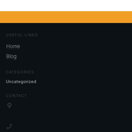
USEFUL LINKS
Home
Blog
CATEGORIES
Uncategorized
CONTACT