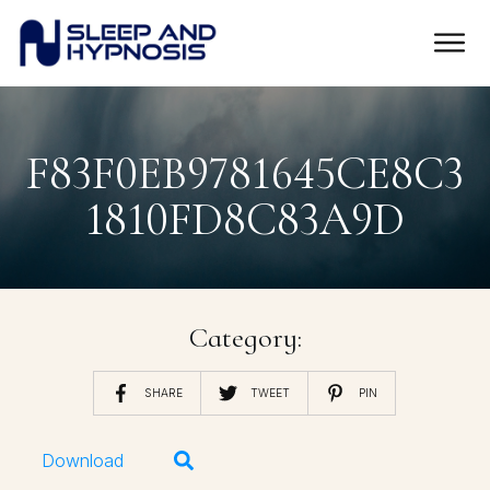
F83F0EB9781645CE8C3
1810FD8C83A9D
Category:
SHARE
TWEET
PIN
Download