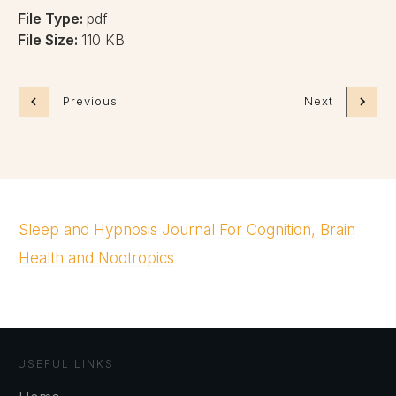
File Type:
pdf
File Size:
110 KB
Previous
Next
Sleep and Hypnosis Journal For Cognition, Brain
Health and Nootropics
USEFUL LINKS