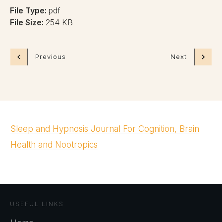
File Type:
pdf
File Size:
254 KB
Previous
Next
Sleep and Hypnosis Journal For Cognition, Brain
Health and Nootropics
USEFUL LINKS