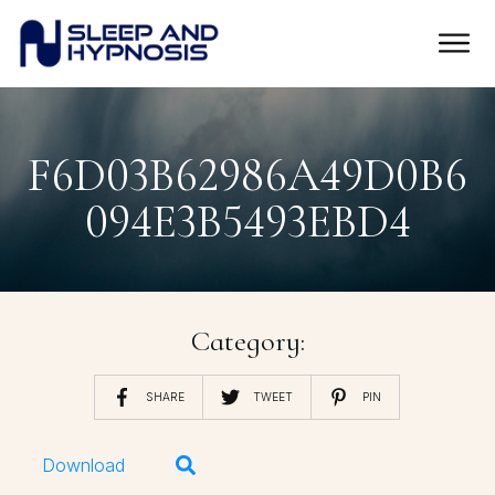
F6D03B62986A49D0B6
094E3B5493EBD4
Category:
SHARE
TWEET
PIN
Download