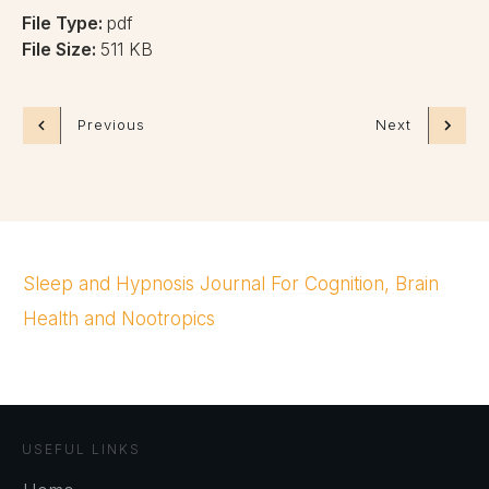
File Type:
pdf
File Size:
511 KB
Previous
Next
Sleep and Hypnosis Journal For Cognition, Brain
Health and Nootropics
USEFUL LINKS