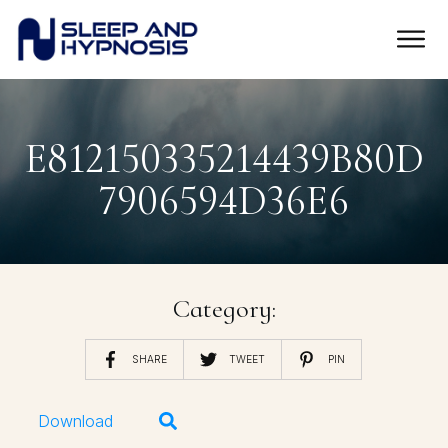
E812150335214439B80D
7906594D36E6
Category:
SHARE
TWEET
PIN
Download