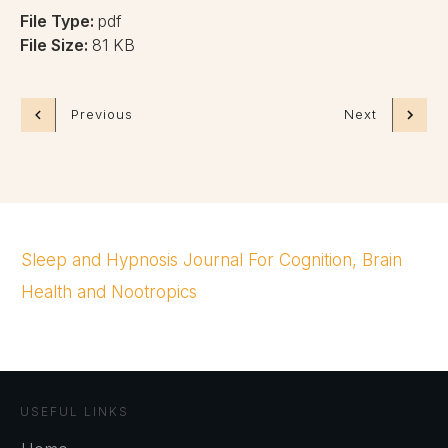
File Type:
pdf
File Size:
81 KB
Previous
Next
Sleep and Hypnosis Journal For Cognition, Brain
Health and Nootropics
USEFUL LINKS