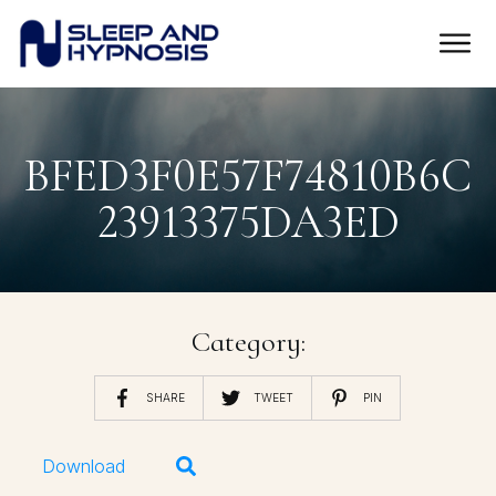
BFED3F0E57F74810B6C
23913375DA3ED
Category:
SHARE
TWEET
PIN
Download