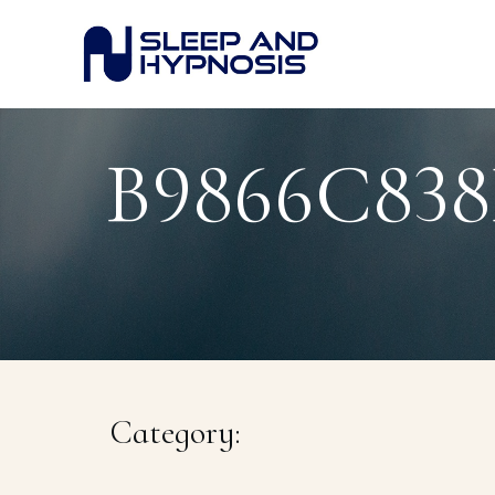
B9866C83
Category: