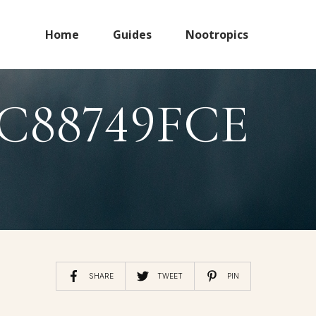
Home
Guides
Nootropics
C88749FCE
SHARE
TWEET
PIN