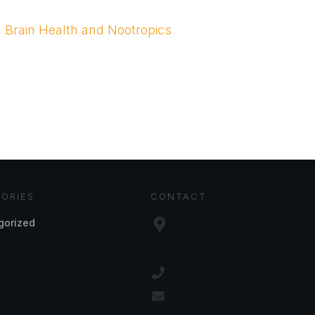
, Brain Health and Nootropics
ORIES
CONTACT
gorized