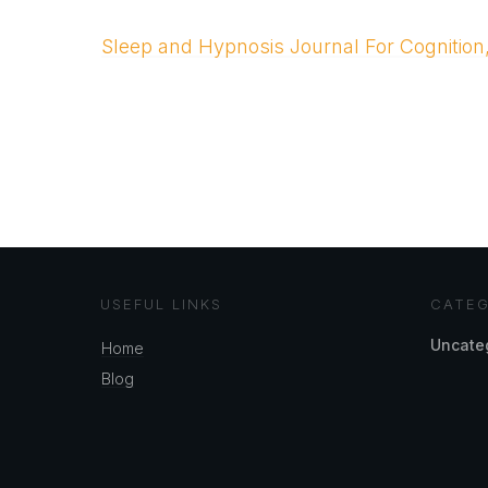
Sleep and Hypnosis Journal For Cognition
USEFUL LINKS
CATEG
Uncate
Home
Blog