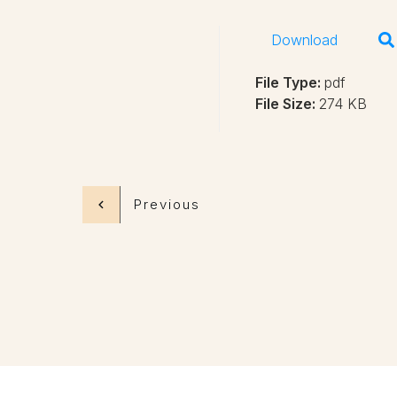
Download
File Type:
pdf
File Size:
274 KB
Previous