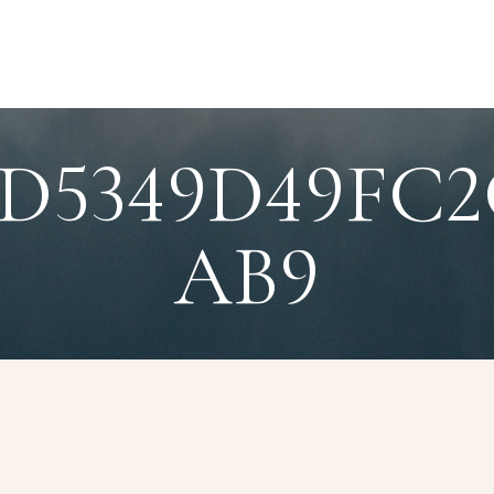
8D5349D49FC2
AB9