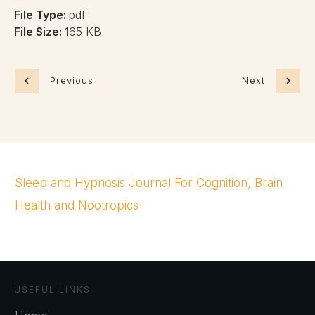
File Type:
pdf
File Size:
165 KB
Previous
Next
Sleep and Hypnosis Journal For Cognition, Brain
Health and Nootropics
USEFUL LINKS