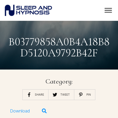
B03779858A0B4A18B8
D5120A9792B42F
Category:
SHARE
TWEET
PIN
Download