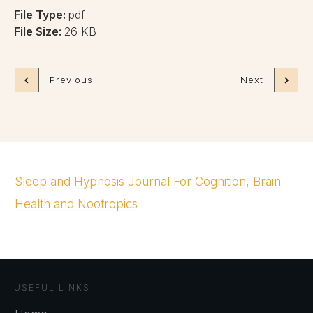
File Type:
pdf
File Size:
26 KB
Previous
Next
Sleep and Hypnosis Journal For Cognition, Brain
Health and Nootropics
USEFUL LINKS