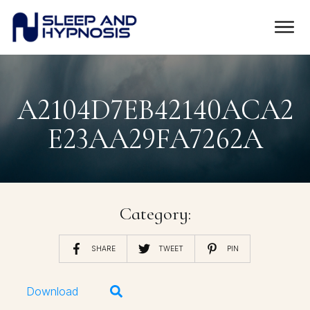
A2104D7EB42140ACA2
E23AA29FA7262A
Category:
SHARE
TWEET
PIN
Download