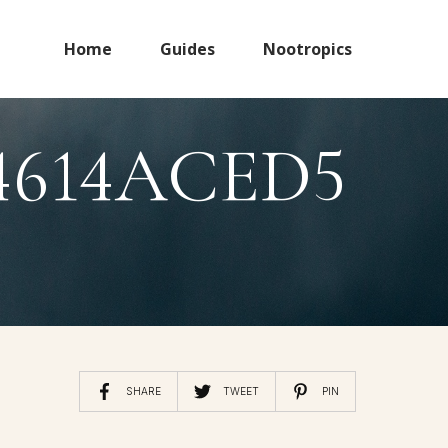
Home
Guides
Nootropics
4614ACED5
SHARE
TWEET
PIN