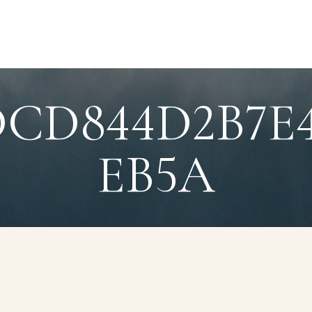
DCD844D2B7E
EB5A