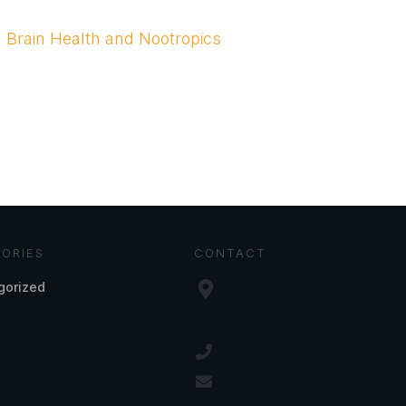
, Brain Health and Nootropics
ORIES
CONTACT
gorized