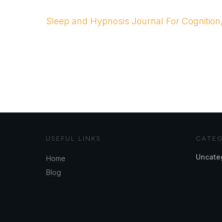
Sleep and Hypnosis Journal For Cognition
USEFUL LINKS
CATEG
Uncate
Home
Blog