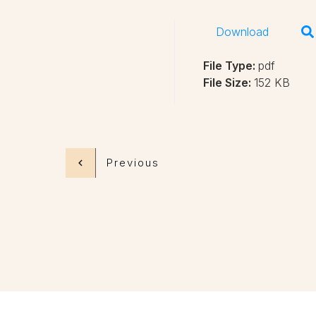
Download
File Type:
pdf
File Size:
152 KB
Previous