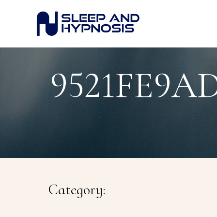
9521FE9A
Category: