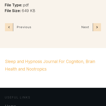
File Type:
pdf
File Size:
649 KB
Previous
Next
Sleep and Hypnosis Journal For Cognition, Brain
Health and Nootropics
USEFUL LINKS