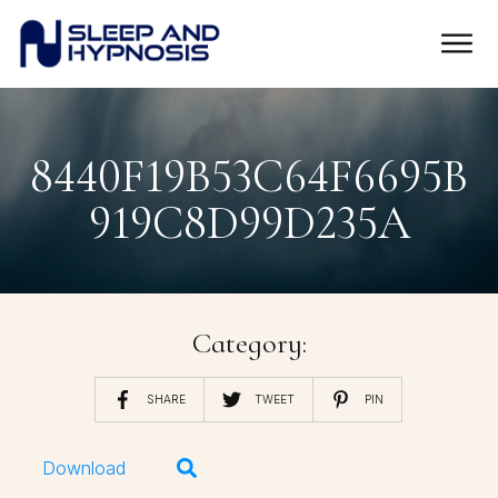
8440F19B53C64F6695B
919C8D99D235A
Category:
SHARE
TWEET
PIN
Download