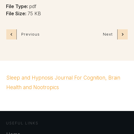
File Type:
pdf
File Size:
75 KB
Previous
Next
Sleep and Hypnosis Journal For Cognition, Brain
Health and Nootropics
USEFUL LINKS