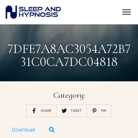
7DFE7A8AC3054A72B7
31C0CA7DC04818
Category:
SHARE
TWEET
PIN
Download