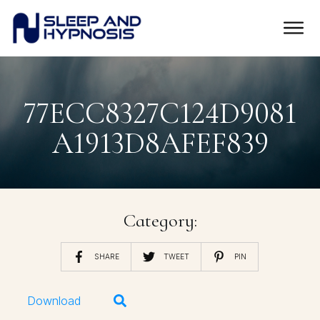
77ECC8327C124D9081
A1913D8AFEF839
Category:
SHARE
TWEET
PIN
Download