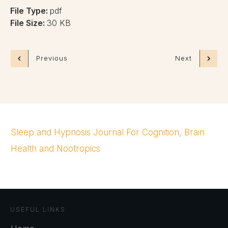
File Type:
pdf
File Size:
30 KB
Previous
Next
Sleep and Hypnosis Journal For Cognition, Brain
Health and Nootropics
USEFUL LINKS