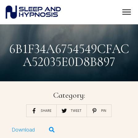
6B1F34A6754549CFAC
A52035E0D8B897
Category:
SHARE
TWEET
PIN
Download