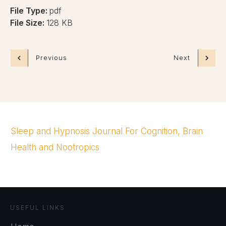
File Type:
pdf
File Size:
128 KB
Previous
Next
Sleep and Hypnosis Journal For Cognition, Brain
Health and Nootropics
USEFUL LINKS