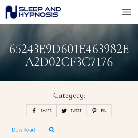
65243E9D601E463982E
A2D02CF3C7176
Category:
SHARE
TWEET
PIN
Download