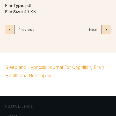
File Type:
pdf
File Size:
49 KB
Previous
Next
Sleep and Hypnosis Journal For Cognition, Brain
Health and Nootropics
USEFUL LINKS