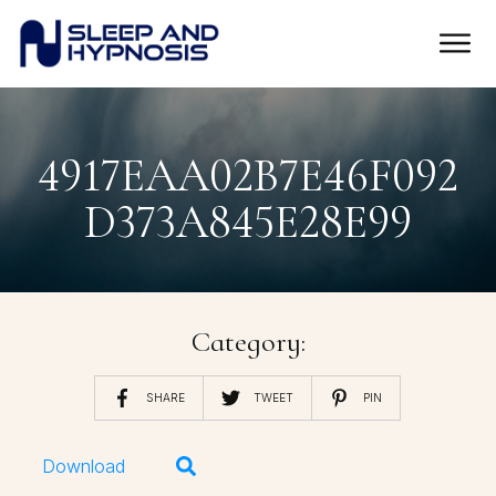
4917EAA02B7E46F092
D373A845E28E99
Category:
SHARE
TWEET
PIN
Download