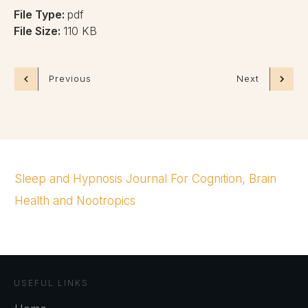
File Type:
pdf
File Size:
110 KB
Previous
Next
Sleep and Hypnosis Journal For Cognition, Brain
Health and Nootropics
USEFUL LINKS