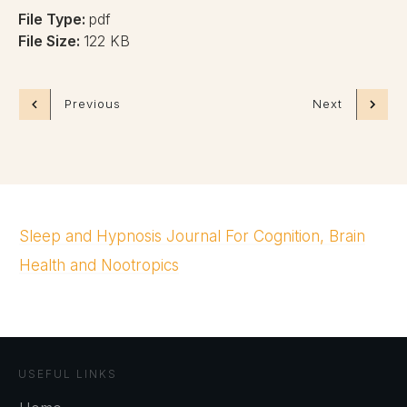
File Type:
pdf
File Size:
122 KB
Previous
Next
Sleep and Hypnosis Journal For Cognition, Brain
Health and Nootropics
USEFUL LINKS