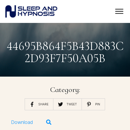
44695B864F5B43D883C
2D93F7F50A05B
Category:
SHARE
TWEET
PIN
Download