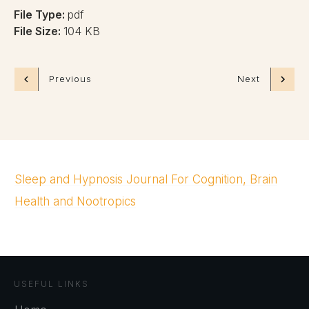
File Type:
pdf
File Size:
104 KB
Previous
Next
Sleep and Hypnosis Journal For Cognition, Brain
Health and Nootropics
USEFUL LINKS