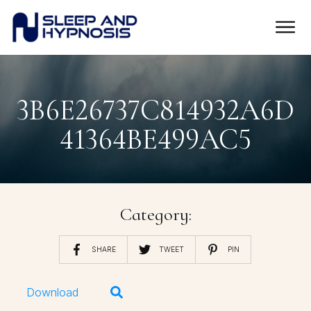
3B6E26737C814932A6D
41364BE499AC5
Category:
SHARE
TWEET
PIN
Download