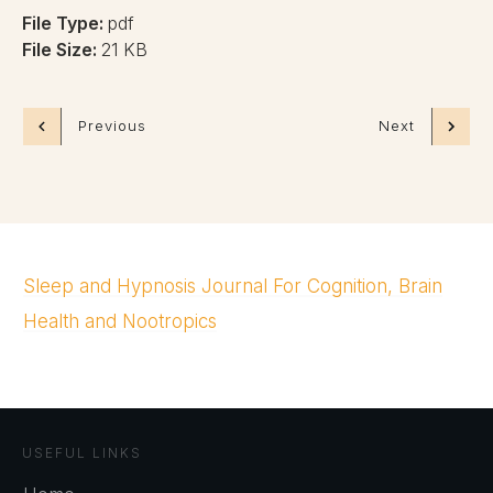
File Type:
pdf
File Size:
21 KB
Previous
Next
Sleep and Hypnosis Journal For Cognition, Brain
Health and Nootropics
USEFUL LINKS