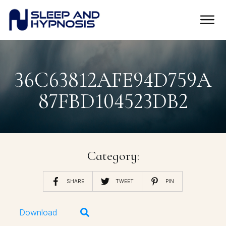
36C63812AFE94D759A
87FBD104523DB2
Category:
SHARE
TWEET
PIN
Download