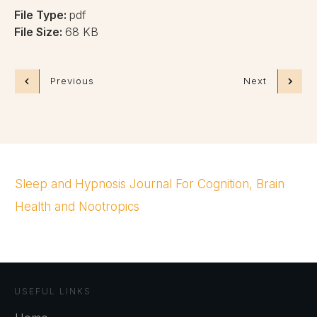
File Type:
pdf
File Size:
68 KB
Previous
Next
Sleep and Hypnosis Journal For Cognition, Brain
Health and Nootropics
USEFUL LINKS