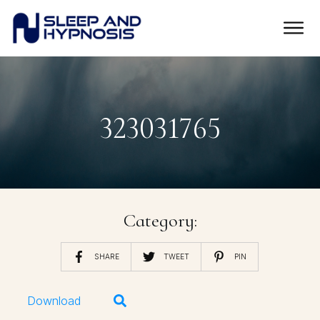
323031765
Category:
SHARE
TWEET
PIN
Download