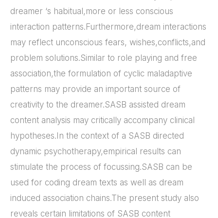
dreamer ‘s habitual,more or less conscious
interaction patterns.Furthermore,dream interactions
may reflect unconscious fears, wishes,conflicts,and
problem solutions.Similar to role playing and free
association,the formulation of cyclic maladaptive
patterns may provide an important source of
creativity to the dreamer.SASB assisted dream
content analysis may critically accompany clinical
hypotheses.In the context of a SASB directed
dynamic psychotherapy,empirical results can
stimulate the process of focussing.SASB can be
used for coding dream texts as well as dream
induced association chains.The present study also
reveals certain limitations of SASB content