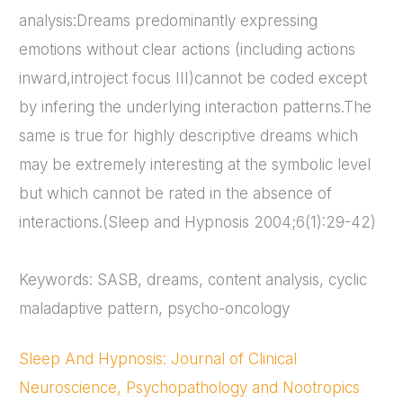
analysis:Dreams predominantly expressing
emotions without clear actions (including actions
inward,introject focus III)cannot be coded except
by infering the underlying interaction patterns.The
same is true for highly descriptive dreams which
may be extremely interesting at the symbolic level
but which cannot be rated in the absence of
interactions.(Sleep and Hypnosis 2004;6(1):29-42)
Keywords: SASB, dreams, content analysis, cyclic
maladaptive pattern, psycho-oncology
Sleep And Hypnosis: Journal of Clinical
Neuroscience, Psychopathology and Nootropics