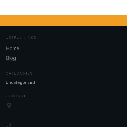
USEFUL LINKS
Home
Blog
CATEGORIES
Uncategorized
CONTACT