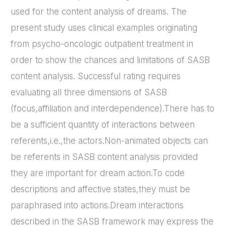
used for the content analysis of dreams. The
present study uses clinical examples originating
from psycho-oncologic outpatient treatment in
order to show the chances and limitations of SASB
content analysis. Successful rating requires
evaluating all three dimensions of SASB
(focus,affiliation and interdependence).There has to
be a sufficient quantity of interactions between
referents,i.e.,the actors.Non-animated objects can
be referents in SASB content analysis provided
they are important for dream action.To code
descriptions and affective states,they must be
paraphrased into actions.Dream interactions
described in the SASB framework may express the