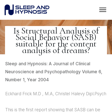
Is Structural Analysis of
Social Behavior (SASB)
suitable for the content
analysis of dreams?
Sleep and Hypnosis: A Journal of Clinical
Neuroscience and Psychopathology Volume 6,
Number 1, Year 2004
Eckhard Frick M.D , M.A, Christel Halevy Dipl.Psych
This is the first report showing that SASB can be