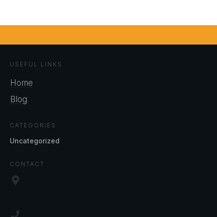
USEFUL LINKS
Home
Blog
CATEGORIES
Uncategorized
CONTACT