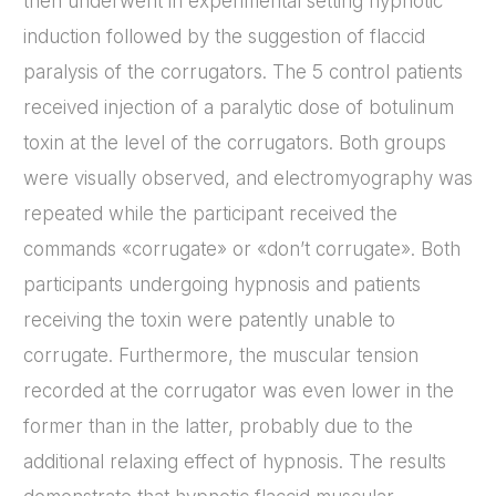
then underwent in experimental setting hypnotic
induction followed by the suggestion of flaccid
paralysis of the corrugators. The 5 control patients
received injection of a paralytic dose of botulinum
toxin at the level of the corrugators. Both groups
were visually observed, and electromyography was
repeated while the participant received the
commands «corrugate» or «don’t corrugate». Both
participants undergoing hypnosis and patients
receiving the toxin were patently unable to
corrugate. Furthermore, the muscular tension
recorded at the corrugator was even lower in the
former than in the latter, probably due to the
additional relaxing effect of hypnosis. The results