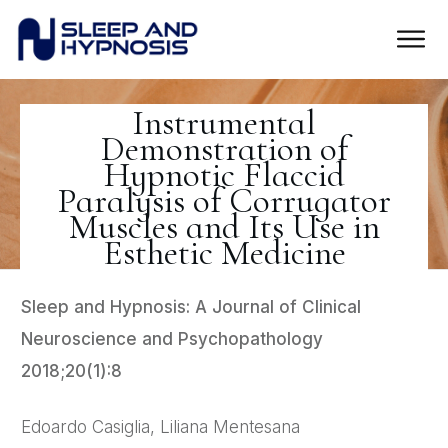
Instrumental
Demonstration of
Hypnotic Flaccid
Paralysis of Corrugator
Muscles and Its Use in
Esthetic Medicine
Sleep and Hypnosis: A Journal of Clinical
Neuroscience and Psychopathology
2018;20(1):8
Edoardo Casiglia, Liliana Mentesana