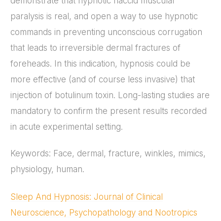
demonstrate that hypnotic flaccid muscular
paralysis is real, and open a way to use hypnotic
commands in preventing unconscious corrugation
that leads to irreversible dermal fractures of
foreheads. In this indication, hypnosis could be
more effective (and of course less invasive) that
injection of botulinum toxin. Long-lasting studies are
mandatory to confirm the present results recorded
in acute experimental setting.
Keywords: Face, dermal, fracture, winkles, mimics,
physiology, human.
Sleep And Hypnosis: Journal of Clinical
Neuroscience, Psychopathology and Nootropics