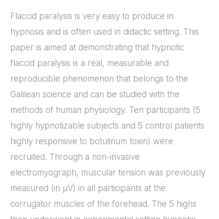
Flaccid paralysis is very easy to produce in
hypnosis and is often used in didactic setting. This
paper is aimed at demonstrating that hypnotic
flaccid paralysis is a real, measurable and
reproducible phenomenon that belongs to the
Galilean science and can be studied with the
methods of human physiology. Ten participants (5
highly hypnotizable subjects and 5 control patients
highly responsive to botulinum toxin) were
recruited. Through a non-invasive
electromyograph, muscular tension was previously
measured (in µV) in all participants at the
corrugator muscles of the forehead. The 5 highs