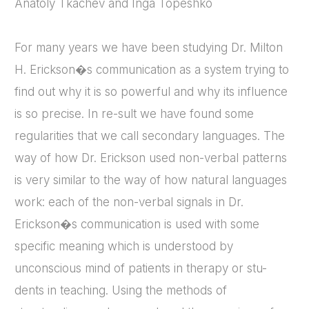
Anatoly Tkachev and Inga Topeshko
For many years we have been studying Dr. Milton
H. Erickson�s communication as a system trying to
find out why it is so powerful and why its influence
is so precise. In re-sult we have found some
regularities that we call secondary languages. The
way of how Dr. Erickson used non-verbal patterns
is very similar to the way of how natural languages
work: each of the non-verbal signals in Dr.
Erickson�s communication is used with some
specific meaning which is understood by
unconscious mind of patients in therapy or stu-
dents in teaching. Using the methods of