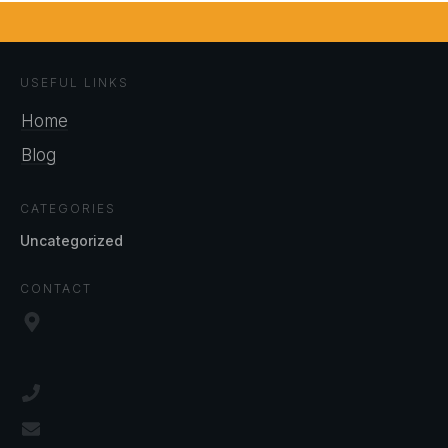
USEFUL LINKS
Home
Blog
CATEGORIES
Uncategorized
CONTACT