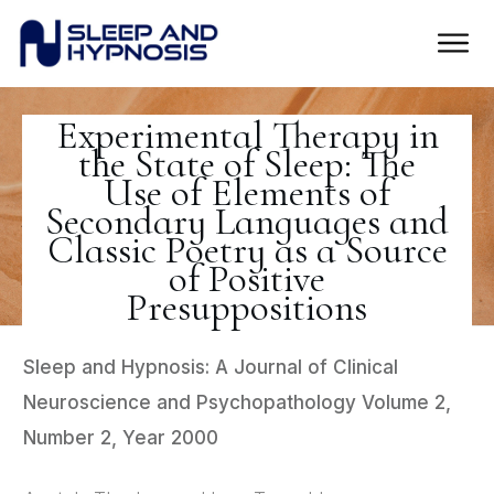
Experimental Therapy in
the State of Sleep: The
Use of Elements of
Secondary Languages and
Classic Poetry as a Source
of Positive
Presuppositions
Sleep and Hypnosis: A Journal of Clinical
Neuroscience and Psychopathology Volume 2,
Number 2, Year 2000