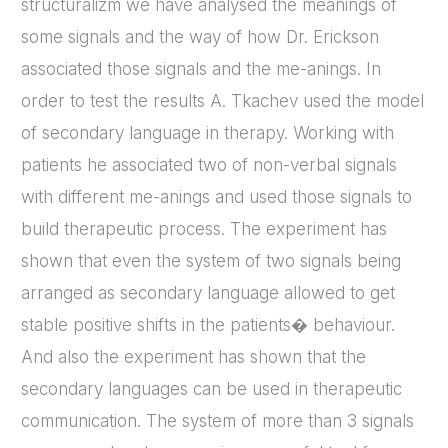
structuralizm we have analysed the meanings of
some signals and the way of how Dr. Erickson
associated those signals and the me-anings. In
order to test the results A. Tkachev used the model
of secondary language in therapy. Working with
patients he associated two of non-verbal signals
with different me-anings and used those signals to
build therapeutic process. The experiment has
shown that even the system of two signals being
arranged as secondary language allowed to get
stable positive shifts in the patients� behaviour.
And also the experiment has shown that the
secondary languages can be used in therapeutic
communication. The system of more than 3 signals