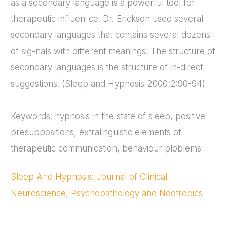
as a secondary language is a powerful tool for
therapeutic influen-ce. Dr. Erickson used several
secondary languages that contains several dozens
of sig-nals with different meanings. The structure of
secondary languages is the structure of in-direct
suggestions. (Sleep and Hypnosis 2000;2:90-94)
Keywords: hypnosis in the state of sleep, positive
presuppositions, extralinguistic elements of
therapeutic communication, behaviour ploblems
Sleep And Hypnosis: Journal of Clinical
Neuroscience, Psychopathology and Nootropics