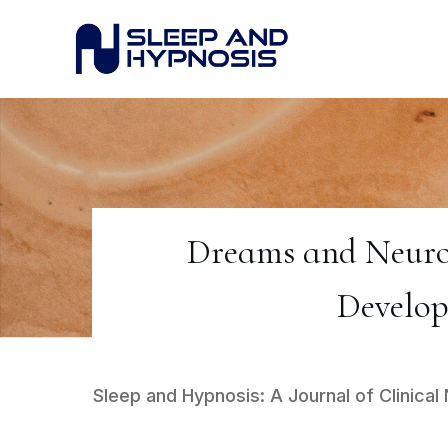
Dreams and Neuroh
Develop
Sleep and Hypnosis: A Journal of Clinic