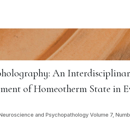
olography: An Interdisciplinary
ment of Homeotherm State in E
al Neuroscience and Psychopathology Volume 7, Numb