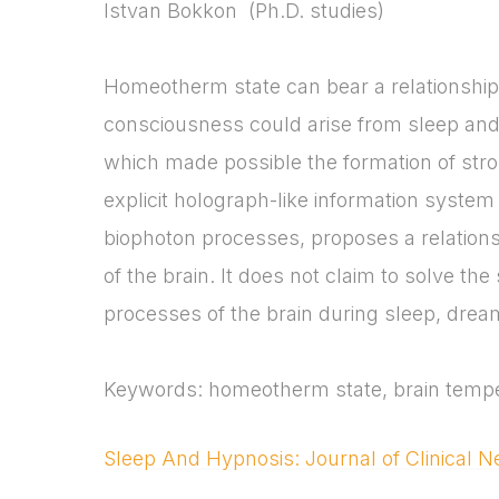
Istvan Bokkon (Ph.D. studies)
Homeotherm state can bear a relationship 
consciousness could arise from sleep an
which made possible the formation of stro
explicit holograph-like information system 
biophoton processes, proposes a relations
of the brain. It does not claim to solve th
processes of the brain during sleep, drea
Keywords: homeotherm state, brain tempe
Sleep And Hypnosis: Journal of Clinical 