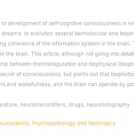
to development of self-cognitive consciousness in ev
d dreams. In evolution several biomolecular and bio
ng coherence of the information system in the brain. 
in the brain. This article, although not going into det
hip between thermoregulation and biophysical (biopho
e secret of consciousness, but points out that biophoto
ms and wakefulness, and the brain can operate by pic
rature, neurotransmitters, drugs, neuroholography
Neuroscience, Psychopathology and Nootropics