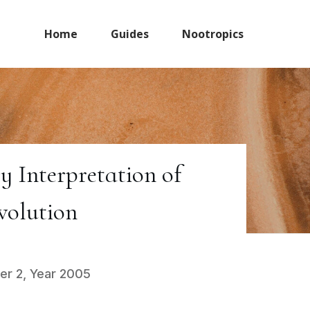
Home
Guides
Nootropics
 Interpretation of
volution
er 2, Year 2005