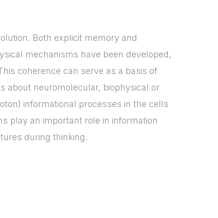
olution. Both explicit memory and
physical mechanisms have been developed,
This coherence can serve as a basis of
ails about neuromolecular, biophysical or
ton) informational processes in the cells
ns play an important role in information
tures during thinking.